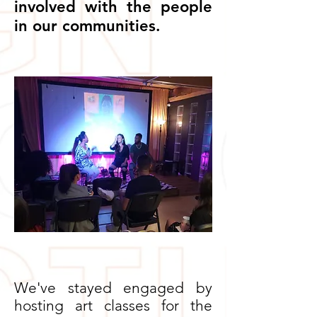
involved with the people
in our communities.
We've stayed engaged by
hosting art classes for the