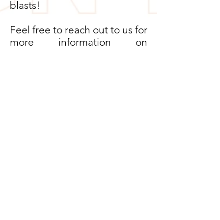
blasts!
Feel free to reach out to us for
more information on
upcoming events.
EVENTS
PROGRAMS
LAYERSOFDESIGN.ONLINE |
DESIGNER | PODCAST HOST |
DESIGN PODCAST
CONTACT