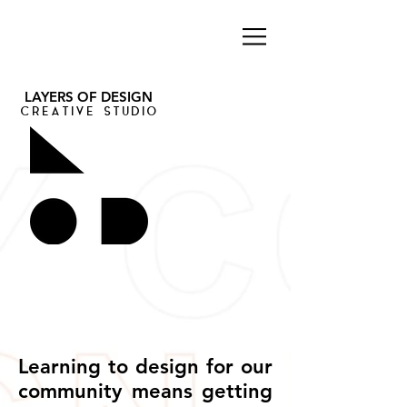
LAYERS OF DESIGN
CREATIVE STUDIO
Learning to design for our
community means getting