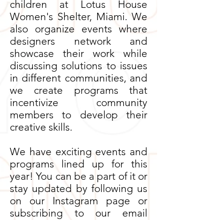
children at Lotus House
Women's Shelter, Miami. We
also organize events where
designers network and
showcase their work while
discussing solutions to issues
in different communities, and
we create programs that
incentivize community
members to develop their
creative skills.
We have exciting events and
programs lined up for this
year! You can be a part of it or
stay updated by following us
on our Instagram page or
subscribing to our email