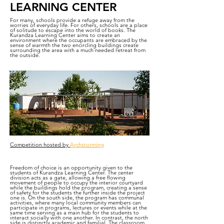
LEARNING CENTER
For many, schools provide a refuge away from the
worries of everyday life. For others, schools are a place
of solitude to escape into the world of books. The
Kurandza Learning Center aims to create an
environment where the occupants are embraced by the
sense of warmth the two encircling buildings create
surrounding the area with a much needed retreat from
the outside.
Competition hosted by
Archstorming
Freedom of choice is an opportunity given to the
students of Kurandza Learning Center. The center
division acts as a gate, allowing a free flowing
movement of people to occupy the interior courtyard
while the buildings hold the program, creating a sense
of safety for the students the further inside the project
one is. On the south side, the program has communal
activities, where many local community members can
participate in programs, lectures or events while at the
same time serving as a main hub for the students to
interact socially with one another. In contrast, the north
side is distinctly academic and familial. The classroom