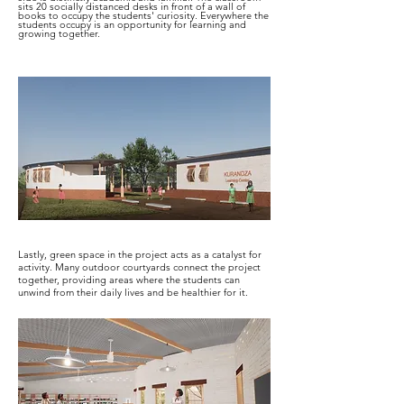
sits 20 socially distanced desks in front of a wall of
books to occupy the students' curiosity. Everywhere the
students occupy is an opportunity for learning and
growing together.
Lastly, green space in the project acts as a catalyst for
activity. Many outdoor courtyards connect the project
together, providing areas where the students can
unwind from their daily lives and be healthier for it.