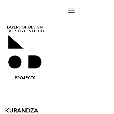
LAYERS OF DESIGN
CREATIVE STUDIO
PROJECTS
KURANDZA