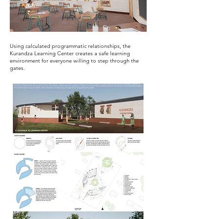
Using calculated programmatic relationships, the
Kurandza Learning Center creates a safe learning
environment for everyone willing to step through the
gates.