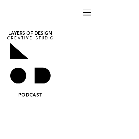
LAYERS OF DESIGN
CREATIVE STUDIO
PODCAST