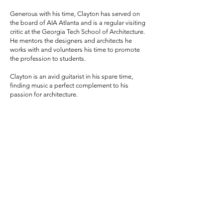
Generous with his time, Clayton has served on
the board of AIA Atlanta and is a regular visiting
critic at the Georgia Tech School of Architecture.
He mentors the designers and architects he
works with and volunteers his time to promote
the profession to students.
Clayton is an avid guitarist in his spare time,
finding music a perfect complement to his
passion for architecture.