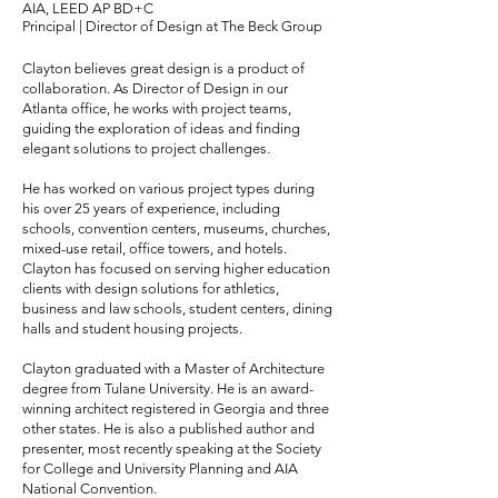
AIA, LEED AP BD+C
Principal | Director of Design at The Beck Group
Clayton believes great design is a product of
collaboration. As Director of Design in our
Atlanta office, he works with project teams,
guiding the exploration of ideas and finding
elegant solutions to project challenges.
He has worked on various project types during
his over 25 years of experience, including
schools, convention centers, museums, churches,
mixed-use retail, office towers, and hotels.
Clayton has focused on serving higher education
clients with design solutions for athletics,
business and law schools, student centers, dining
halls and student housing projects.
Clayton graduated with a Master of Architecture
degree from Tulane University. He is an award-
winning architect registered in Georgia and three
other states. He is also a published author and
presenter, most recently speaking at the Society
for College and University Planning and AIA
National Convention.