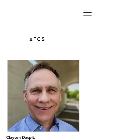
ATCS
Clayton Daspit,