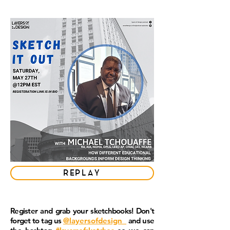
REPLAY
Register and grab your sketchbooks! Don't
forget to tag us
@layersofdesign_
and use