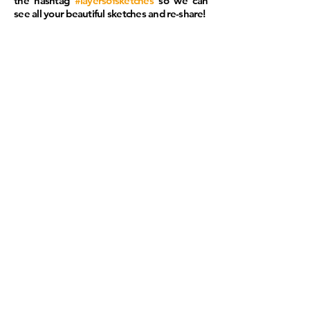
the hashtag
#layersofsketches
so we can
see all your beautiful sketches and
re-share
!
SKETCH
Hurt Building, Atlanta, GA
Photo cr
edit:
Michael Tchouaffé
CONTACT