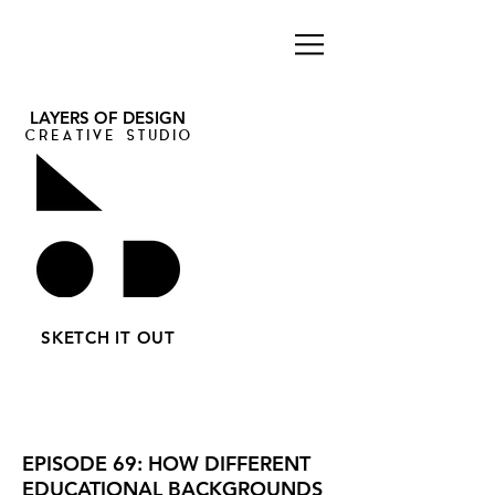
LAYERS OF DESIGN
CREATIVE STUDIO
SKETCH IT OUT
EPISODE 69: HOW DIFFERENT
EDUCATIONAL BACKGROUNDS