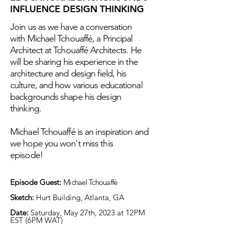
INFLUENCE DESIGN THINKING
Join us as we have a conversation
with Michael Tchouaffé, a Principal
Architect at Tchouaffé Architects. He
will be sharing his experience in the
architecture and design field, his
culture, and how various educational
backgrounds shape his design
thinking.
Michael Tchouaffé is an inspiration and
we hope you won't miss this
episode!
Episode Guest:
Michael Tchouaffé
Sketch:
Hurt Building, Atlanta, GA
Date:
Saturday, May 27th, 2023 at 12PM
EST (6PM WAT)