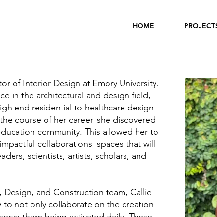
HOME
PROJECT
ctor of Interior Design at Emory University.
e in the architectural and design field,
igh end residential to healthcare design
the course of her career, she discovered
 education community. This allowed her to
mpactful collaborations, spaces that will
ders, scientists, artists, scholars, and
 Design, and Construction team, Callie
 to not only collaborate on the creation
serve them being activated daily. These