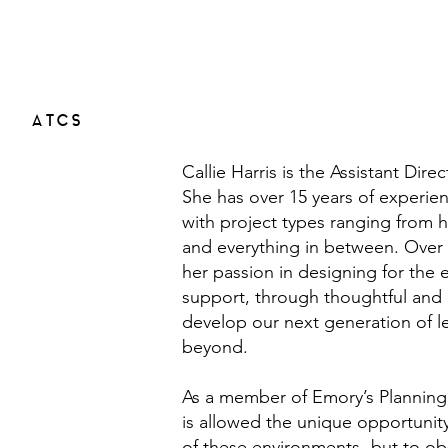
ATCS
Callie Harris is the Assistant Dire
She has over 15 years of experienc
with project types ranging from h
and everything in between. Over 
her passion in designing for the
support, through thoughtful and i
develop our next generation of lea
beyond.
As a member of Emory’s Planning,
is allowed the unique opportunity
of these environments- but to ob