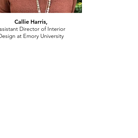
Callie Harris,
ssistant Director of Interior
Design at Emory University