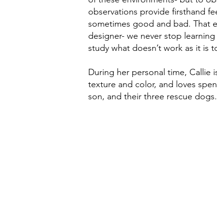
observations provide firsthand fe
sometimes good and bad. That ex
designer- we never stop learning o
study what doesn’t work as it is 
During her personal time, Callie i
texture and color, and loves spe
son, and their three rescue dogs.