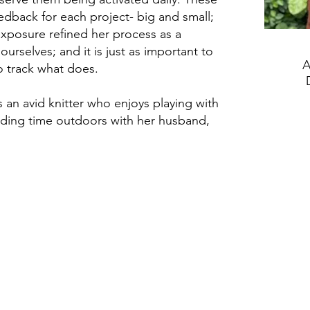
edback for each project- big and small;
posure refined her process as a
urselves; and it is just as important to
A
to track what does.
s an avid knitter who enjoys playing with
nding time outdoors with her husband,