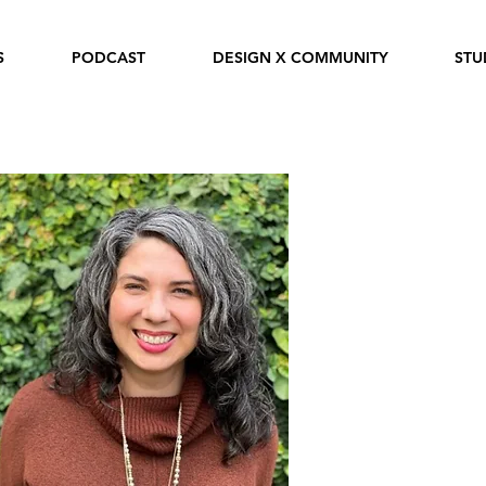
S
PODCAST
DESIGN X COMMUNITY
STU